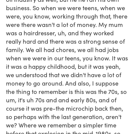
business. So when we were teens, when we
were, you know, working through that, there
were there wasn't a lot of money. My mum
was a hairdresser, uh, and they worked
really hard and there was a strong sense of
family. We all had chores, we all had jobs
when we were in our teens, you know. It was
it was a happy childhood, but it was yeah,
we understood that we didn't have a lot of
money to go around. And also, I suppose
the thing to remember is this was the 70s, so
um, it's uh 70s and and early 80s, and of
course it was pre-the microchip back then,
so perhaps with the last generation, aren't
we? Where we remember a simpler time
before that explosion in the mid-1980s, so