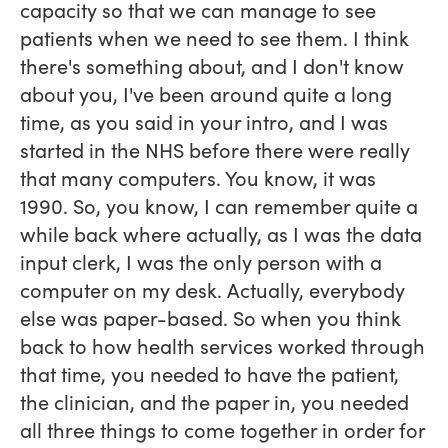
capacity so that we can manage to see
patients when we need to see them. I think
there's something about, and I don't know
about you, I've been around quite a long
time, as you said in your intro, and I was
started in the NHS before there were really
that many computers. You know, it was
1990. So, you know, I can remember quite a
while back where actually, as I was the data
input clerk, I was the only person with a
computer on my desk. Actually, everybody
else was paper-based. So when you think
back to how health services worked through
that time, you needed to have the patient,
the clinician, and the paper in, you needed
all three things to come together in order for