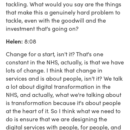
tackling. What would you say are the things
that make this a genuinely hard problem to
tackle, even with the goodwill and the
investment that's going on?
Helen:
8:08
Change for a start, isn't it? That's one
constant in the NHS, actually, is that we have
lots of change. I think that change in
services and is about people, isn't it? We talk
a lot about digital transformation in the
NHS, and actually, what we're talking about
is transformation because it's about people
at the heart of it. So I think what we need to
do is ensure that we are designing the
digital services with people, for people, and