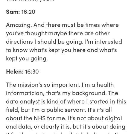
Sam:
16:20
Amazing. And there must be times where
you've thought maybe there are other
directions I should be going. I'm interested
to know what's kept you here and what's
kept you going.
Helen:
16:30
The mission's so important. I'm a health
informatician, that's my background. The
data analyst is kind of where I started in this
field, but I'm a public servant. It's it's all
about the NHS for me. It's not about digital
and data, or clearly it is, but it's about doing