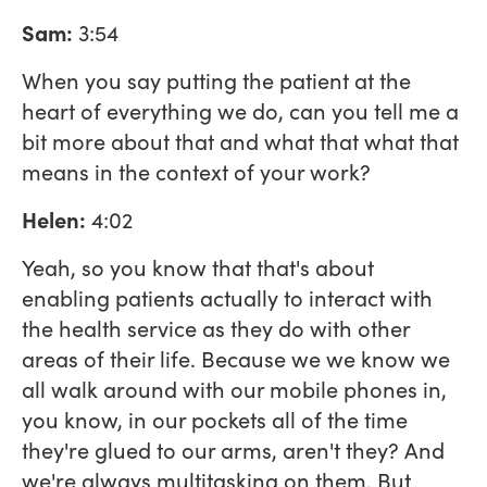
Sam:
3:54
When you say putting the patient at the
heart of everything we do, can you tell me a
bit more about that and what that what that
means in the context of your work?
Helen:
4:02
Yeah, so you know that that's about
enabling patients actually to interact with
the health service as they do with other
areas of their life. Because we we know we
all walk around with our mobile phones in,
you know, in our pockets all of the time
they're glued to our arms, aren't they? And
we're always multitasking on them. But