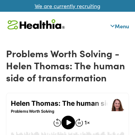
We are currently recruiting
Menu
Problems Worth Solving -
Helen Thomas: The human
side of transformation