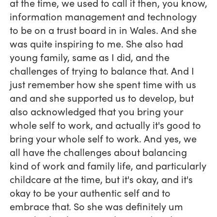
at the time, we used to call it then, you know,
information management and technology
to be on a trust board in in Wales. And she
was quite inspiring to me. She also had
young family, same as I did, and the
challenges of trying to balance that. And I
just remember how she spent time with us
and and she supported us to develop, but
also acknowledged that you bring your
whole self to work, and actually it's good to
bring your whole self to work. And yes, we
all have the challenges about balancing
kind of work and family life, and particularly
childcare at the time, but it's okay, and it's
okay to be your authentic self and to
embrace that. So she was definitely um