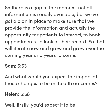
So there is a gap at the moment, not all
information is readily available, but we've
got a plan in place to make sure that we
provide the information and actually the
opportunity for patients to interact, to book
appointments, to look at their record. So that
will iterate now and grow and grow over the
coming year and years to come.
Sam:
5:53
And what would you expect the impact of
those changes to be on health outcomes?
Helen:
5:58
Well, firstly, you'd expect it to be