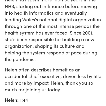
NHS, starting out in finance before moving
into health informatics and eventually
leading Wales's national digital organization
through one of the most intense periods the
health system has ever faced. Since 2001,
she's been responsible for building a new
organization, shaping its culture and
helping the system respond at pace during
the pandemic.
Helen often describes herself as an
accidental chief executive, driven less by title
and more by impact. Helen, thank you so
much for joining us today.
Helen:
1:44