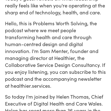
really feels like when you're operating at the
sharp end of technology, health, and care.
Hello, this is Problems Worth Solving, the
podcast where we meet people
transforming health and care through
human-centred design and digital
innovation. I'm Sam Menter, founder and
managing director at Healthier, the
Collaborative Service Design Consultancy. If
you enjoy listening, you can subscribe to this
podcast and the accompanying newsletter
at healthier.services.
So today I'm joined by Helen Thomas, Chief
Executive of Digital Health and Care Wales.
Helen has spent more than 36 years in the