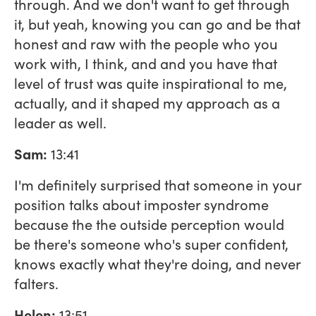
through. And we don't want to get through
it, but yeah, knowing you can go and be that
honest and raw with the people who you
work with, I think, and and you have that
level of trust was quite inspirational to me,
actually, and it shaped my approach as a
leader as well.
Sam:
13:41
I'm definitely surprised that someone in your
position talks about imposter syndrome
because the the outside perception would
be there's someone who's super confident,
knows exactly what they're doing, and never
falters.
Helen:
13:51