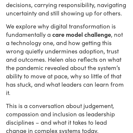
decisions, carrying responsibility, navigating
uncertainty and still showing up for others.
We explore why digital transformation is
fundamentally a
care model challenge
, not
a technology one, and how getting this
wrong quietly undermines adoption, trust
and outcomes. Helen also reflects on what
the pandemic revealed about the system’s
ability to move at pace, why so little of that
has stuck, and what leaders can learn from
it.
This is a conversation about judgement,
compassion and inclusion as leadership
disciplines – and what it takes to lead
change in complex systems today.