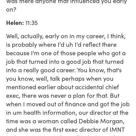
Was there anyone that influenced you early
on?
Helen:
11:35
Well, actually, early on in my career, I think,
is probably where I'd uh I'd reflect there
because I'm one of those people who got a
job that turned into a good job that turned
into a really good career. You know, that's
you know, well, talk perhaps when you
mentioned earlier about accidental chief
exec, there was never a plan for that. But
when I moved out of finance and got the job
in um health information, our director at the
time was a woman called Debbie Morgan,
and she was the first exec director of IMNT