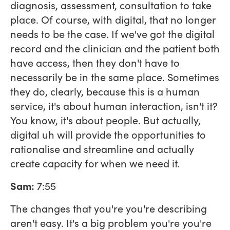
diagnosis, assessment, consultation to take
place. Of course, with digital, that no longer
needs to be the case. If we've got the digital
record and the clinician and the patient both
have access, then they don't have to
necessarily be in the same place. Sometimes
they do, clearly, because this is a human
service, it's about human interaction, isn't it?
You know, it's about people. But actually,
digital uh will provide the opportunities to
rationalise and streamline and actually
create capacity for when we need it.
Sam:
7:55
The changes that you're you're describing
aren't easy. It's a big problem you're you're