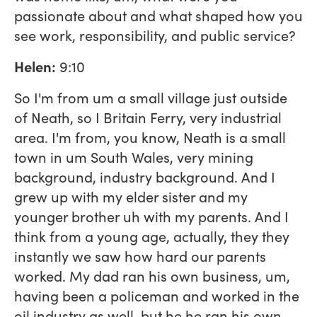
passionate about and what shaped how you
see work, responsibility, and public service?
Helen:
9:10
So I'm from um a small village just outside
of Neath, so I Britain Ferry, very industrial
area. I'm from, you know, Neath is a small
town in um South Wales, very mining
background, industry background. And I
grew up with my elder sister and my
younger brother uh with my parents. And I
think from a young age, actually, they they
instantly we saw how hard our parents
worked. My dad ran his own business, um,
having been a policeman and worked in the
oil industry as well, but he he ran his own