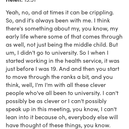
Yeah, no, and at times it can be crippling.
So, and it's always been with me. I think
there's something about my, you know, my
early life where some of that comes through
as well, not just being the middle child. But
um, I didn't go to university. So I when I
started working in the health service, it was
just before I was 19. And and then you start
to move through the ranks a bit, and you
think, well, I'm I'm with all these clever
people who've all been to university. I can't
possibly be as clever or I can't possibly
speak up in this meeting, you know, I can't
lean into it because oh, everybody else will
have thought of these things, you know.