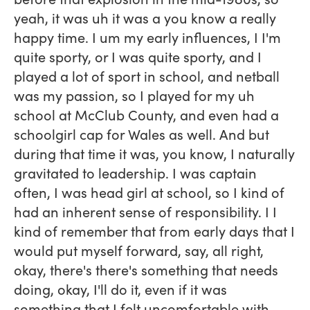
yeah, it was uh it was a you know a really
happy time. I um my early influences, I I'm
quite sporty, or I was quite sporty, and I
played a lot of sport in school, and netball
was my passion, so I played for my uh
school at McClub County, and even had a
schoolgirl cap for Wales as well. And but
during that time it was, you know, I naturally
gravitated to leadership. I was captain
often, I was head girl at school, so I kind of
had an inherent sense of responsibility. I I
kind of remember that from early days that I
would put myself forward, say, all right,
okay, there's there's something that needs
doing, okay, I'll do it, even if it was
something that I felt uncomfortable with.