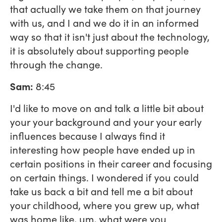
that actually we take them on that journey
with us, and I and we do it in an informed
way so that it isn't just about the technology,
it is absolutely about supporting people
through the change.
Sam:
8:45
I'd like to move on and talk a little bit about
your your background and your your early
influences because I always find it
interesting how people have ended up in
certain positions in their career and focusing
on certain things. I wondered if you could
take us back a bit and tell me a bit about
your childhood, where you grew up, what
was home like, um, what were you