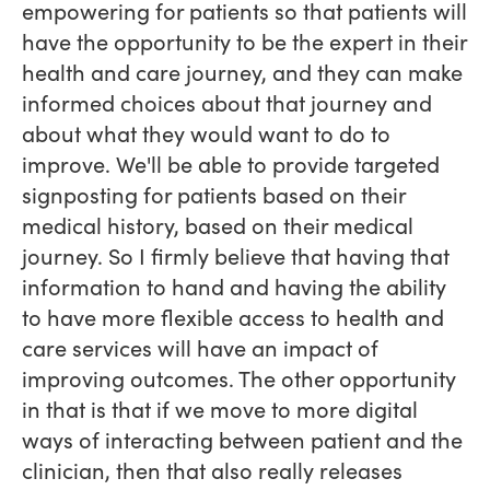
empowering for patients so that patients will
have the opportunity to be the expert in their
health and care journey, and they can make
informed choices about that journey and
about what they would want to do to
improve. We'll be able to provide targeted
signposting for patients based on their
medical history, based on their medical
journey. So I firmly believe that having that
information to hand and having the ability
to have more flexible access to health and
care services will have an impact of
improving outcomes. The other opportunity
in that is that if we move to more digital
ways of interacting between patient and the
clinician, then that also really releases