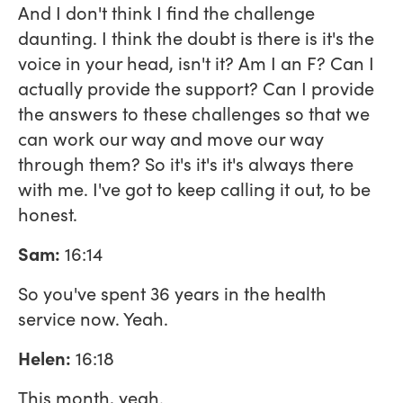
And I don't think I find the challenge
daunting. I think the doubt is there is it's the
voice in your head, isn't it? Am I an F? Can I
actually provide the support? Can I provide
the answers to these challenges so that we
can work our way and move our way
through them? So it's it's it's always there
with me. I've got to keep calling it out, to be
honest.
Sam:
16:14
So you've spent 36 years in the health
service now. Yeah.
Helen:
16:18
This month, yeah.