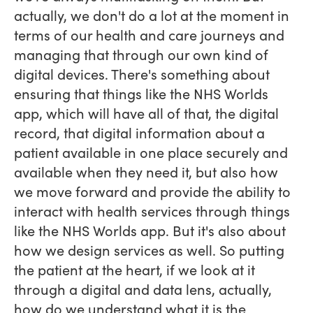
actually, we don't do a lot at the moment in
terms of our health and care journeys and
managing that through our own kind of
digital devices. There's something about
ensuring that things like the NHS Worlds
app, which will have all of that, the digital
record, that digital information about a
patient available in one place securely and
available when they need it, but also how
we move forward and provide the ability to
interact with health services through things
like the NHS Worlds app. But it's also about
how we design services as well. So putting
the patient at the heart, if we look at it
through a digital and data lens, actually,
how do we understand what it is the