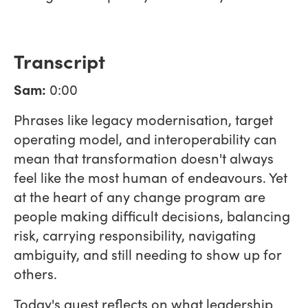
Transcript
Sam:
0:00
Phrases like legacy modernisation, target
operating model, and interoperability can
mean that transformation doesn't always
feel like the most human of endeavours. Yet
at the heart of any change program are
people making difficult decisions, balancing
risk, carrying responsibility, navigating
ambiguity, and still needing to show up for
others.
Today's guest reflects on what leadership