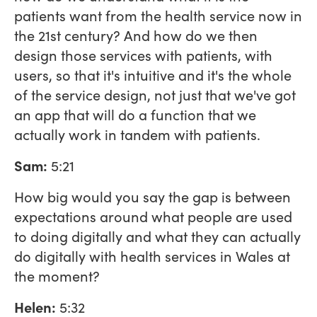
patients want from the health service now in
the 21st century? And how do we then
design those services with patients, with
users, so that it's intuitive and it's the whole
of the service design, not just that we've got
an app that will do a function that we
actually work in tandem with patients.
Sam:
5:21
How big would you say the gap is between
expectations around what people are used
to doing digitally and what they can actually
do digitally with health services in Wales at
the moment?
Helen:
5:32