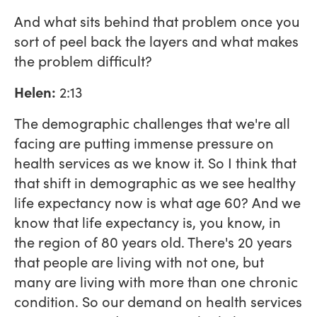
And what sits behind that problem once you
sort of peel back the layers and what makes
the problem difficult?
Helen:
2:13
The demographic challenges that we're all
facing are putting immense pressure on
health services as we know it. So I think that
that shift in demographic as we see healthy
life expectancy now is what age 60? And we
know that life expectancy is, you know, in
the region of 80 years old. There's 20 years
that people are living with not one, but
many are living with more than one chronic
condition. So our demand on health services