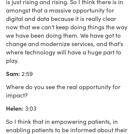
is just rising and rising. So I think there is in
amongst that a massive opportunity for
digital and data because it is really clear
now that we can't keep doing things the way
we have been doing them. We have got to
change and modernize services, and that's
where technology will have a huge part to
play.
Sam:
2:59
Where do you see the real opportunity for
impact?
Helen:
3:03
So I think that in empowering patients, in
enabling patients to be informed about their