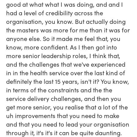
good at what what I was doing, and and I
had a level of credibility across the
organisation, you know. But actually doing
the masters was more for me than it was for
anyone else. So it made me feel that, you
know, more confident. As I then got into
more senior leadership roles, I think that,
and the challenges that we've experienced
in in the health service over the last kind of
definitely the last 15 years, isn't it? You know,
in terms of the constraints and the the
service delivery challenges, and then you
get more senior, you realise that a lot of the
uh improvements that you need to make
and that you need to lead your organisation
through it, it's it's it can be quite daunting.