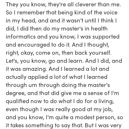
They you know, they're all cleverer than me.
So I remember that being kind of the voice
in my head, and and it wasn't until I think I
did, I did then do my master's in health
informatics and you know, I was supported
and encouraged to do it. And I thought,
right, okay, come on, then back yourself.
Let's, you know, go and learn. And I did, and
it was amazing. And I learned a lot and
actually applied a lot of what I learned
through um through doing the master's
degree, and that did give me a sense of I'm
qualified now to do what I do for a living,
even though I was really good at my job,
and you know, I'm quite a modest person, so
it takes something to say that. But I was very