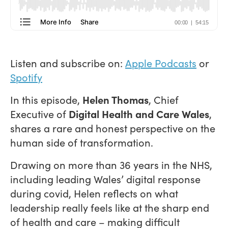
Listen and subscribe on:
Apple Podcasts
or
Spotify
In this episode,
Helen Thomas
, Chief
Executive of
Digital Health and Care Wales
,
shares a rare and honest perspective on the
human side of transformation.
Drawing on more than 36 years in the NHS,
including leading Wales’ digital response
during covid, Helen reflects on what
leadership really feels like at the sharp end
of health and care – making difficult