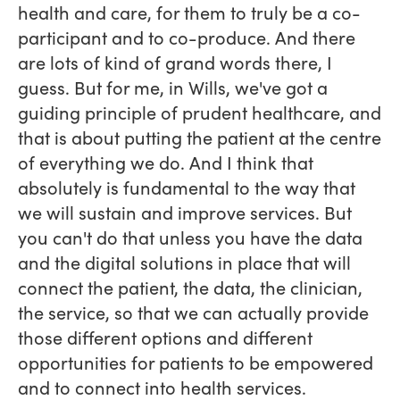
health and care, for them to truly be a co-
participant and to co-produce. And there
are lots of kind of grand words there, I
guess. But for me, in Wills, we've got a
guiding principle of prudent healthcare, and
that is about putting the patient at the centre
of everything we do. And I think that
absolutely is fundamental to the way that
we will sustain and improve services. But
you can't do that unless you have the data
and the digital solutions in place that will
connect the patient, the data, the clinician,
the service, so that we can actually provide
those different options and different
opportunities for patients to be empowered
and to connect into health services.