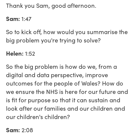
Thank you Sam, good afternoon.
Sam:
1:47
So to kick off, how would you summarise the
big problem you're trying to solve?
Helen:
1:52
So the big problem is how do we, from a
digital and data perspective, improve
outcomes for the people of Wales? How do
we ensure the NHS is here for our future and
is fit for purpose so that it can sustain and
look after our families and our children and
our children's children?
Sam:
2:08