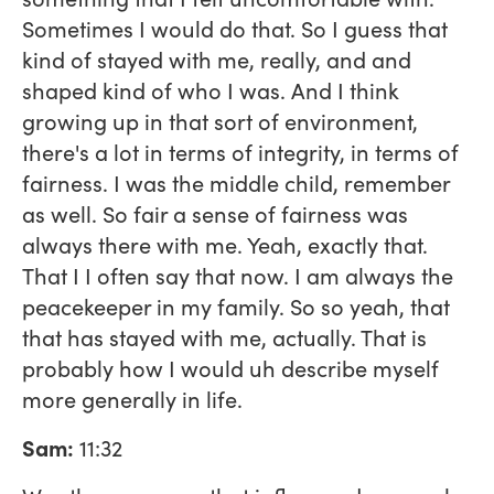
Sometimes I would do that. So I guess that
kind of stayed with me, really, and and
shaped kind of who I was. And I think
growing up in that sort of environment,
there's a lot in terms of integrity, in terms of
fairness. I was the middle child, remember
as well. So fair a sense of fairness was
always there with me. Yeah, exactly that.
That I I often say that now. I am always the
peacekeeper in my family. So so yeah, that
that has stayed with me, actually. That is
probably how I would uh describe myself
more generally in life.
Sam:
11:32