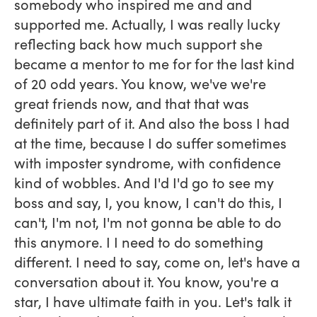
somebody who inspired me and and
supported me. Actually, I was really lucky
reflecting back how much support she
became a mentor to me for for the last kind
of 20 odd years. You know, we've we're
great friends now, and that that was
definitely part of it. And also the boss I had
at the time, because I do suffer sometimes
with imposter syndrome, with confidence
kind of wobbles. And I'd I'd go to see my
boss and say, I, you know, I can't do this, I
can't, I'm not, I'm not gonna be able to do
this anymore. I I need to do something
different. I need to say, come on, let's have a
conversation about it. You know, you're a
star, I have ultimate faith in you. Let's talk it