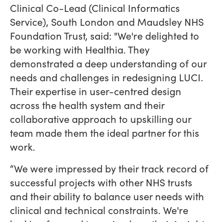
Clinical Co-Lead (Clinical Informatics
Service), South London and Maudsley NHS
Foundation Trust, said: "We're delighted to
be working with Healthia. They
demonstrated a deep understanding of our
needs and challenges in redesigning LUCI.
Their expertise in user-centred design
across the health system and their
collaborative approach to upskilling our
team made them the ideal partner for this
work.
“We were impressed by their track record of
successful projects with other NHS trusts
and their ability to balance user needs with
clinical and technical constraints. We're