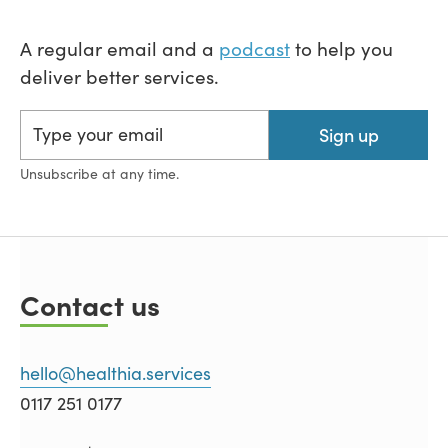
A regular email and a
podcast
to help you
deliver better services.
Sign up
Unsubscribe at any time.
Contact us
hello@healthia.services
0117 251 0177