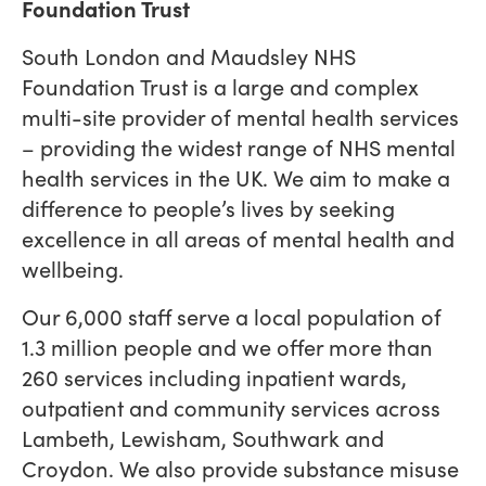
Foundation Trust
South London and Maudsley NHS
Foundation Trust is a large and complex
multi-site provider of mental health services
– providing the widest range of NHS mental
health services in the UK. We aim to make a
difference to people’s lives by seeking
excellence in all areas of mental health and
wellbeing.
Our 6,000 staff serve a local population of
1.3 million people and we offer more than
260 services including inpatient wards,
outpatient and community services across
Lambeth, Lewisham, Southwark and
Croydon. We also provide substance misuse