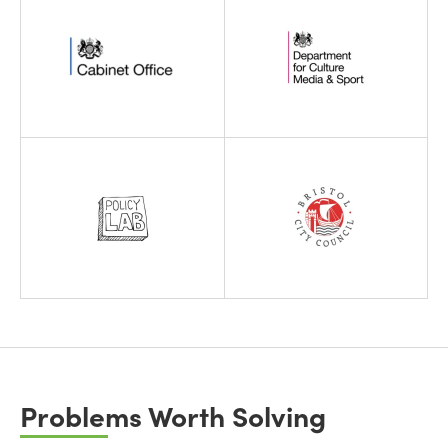
Problems Worth Solving