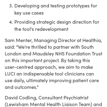
Developing and testing prototypes for
key use cases
Providing strategic design direction for
the tool's redevelopment
Sam Menter, Managing Director at Healthia,
said: "We're thrilled to partner with South
London and Maudsley NHS Foundation Trust
on this important project. By taking this
user-centred approach, we aim to make
LUCI an indispensable tool clinicians can
use daily, ultimately improving patient care
and outcomes."
David Codling, Consultant Psychiatrist
(Lewisham Mental Health Liaison Team) and