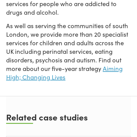
services for people who are addicted to
drugs and alcohol.
As well as serving the communities of south
London, we provide more than 20 specialist
services for children and adults across the
UK including perinatal services, eating
disorders, psychosis and autism. Find out
more about our five-year strategy
Aiming
High; Changing Lives
Related case studies