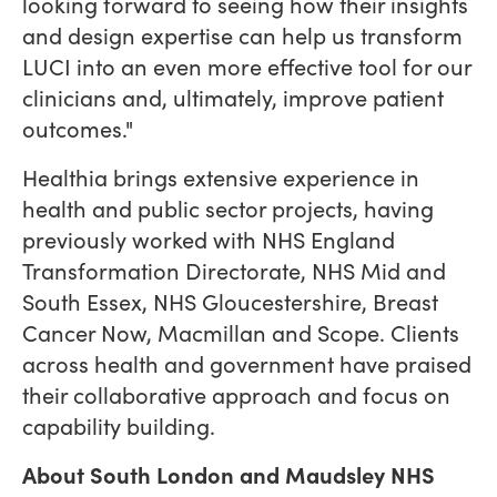
looking forward to seeing how their insights
and design expertise can help us transform
LUCI into an even more effective tool for our
clinicians and, ultimately, improve patient
outcomes."
Healthia brings extensive experience in
health and public sector projects, having
previously worked with NHS England
Transformation Directorate, NHS Mid and
South Essex, NHS Gloucestershire, Breast
Cancer Now, Macmillan and Scope. Clients
across health and government have praised
their collaborative approach and focus on
capability building.
About South London and Maudsley NHS