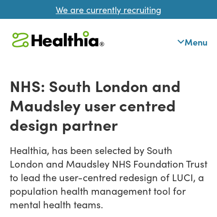
We are currently recruiting
Menu
NHS: South London and
Maudsley user centred
design partner
Healthia, has been selected by South
London and Maudsley NHS Foundation Trust
to lead the user-centred redesign of LUCI, a
population health management tool for
mental health teams.