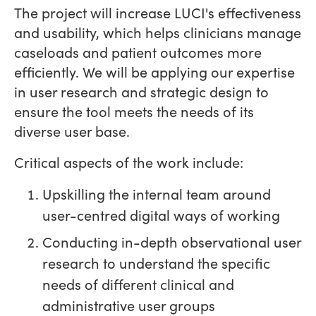
The project will increase LUCI's effectiveness
and usability, which helps clinicians manage
caseloads and patient outcomes more
efficiently. We will be applying our expertise
in user research and strategic design to
ensure the tool meets the needs of its
diverse user base.
Critical aspects of the work include:
Upskilling the internal team around
user-centred digital ways of working
Conducting in-depth observational user
research to understand the specific
needs of different clinical and
administrative user groups