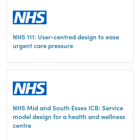
NHS 111: User-centred design to ease
urgent care pressure
NHS Mid and South Essex ICB: Service
model design for a health and wellness
centre