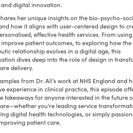
 and digital innovation.
 shares her unique insights on the bio-psycho-soc
nd how it aligns with user-centered design to cr
rsonalised, effective health services. From using 
o improve patient outcomes, to exploring how the
utic relationship evolves in a digital age, this
ation dives deep into the role of design in trans
are delivery.
amples from Dr. Ali’s work at NHS England and h
ve experience in clinical practice, this episode off
e takeaways for anyone interested in the future o
are—whether you're leading service transformati
ing digital health technologies, or simply passion
mproving patient care.