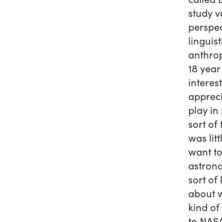
study v
perspec
linguis
anthrop
18 year
interes
appreci
play in
sort of
was litt
want to
astrona
sort of 
about w
kind of
to NASA