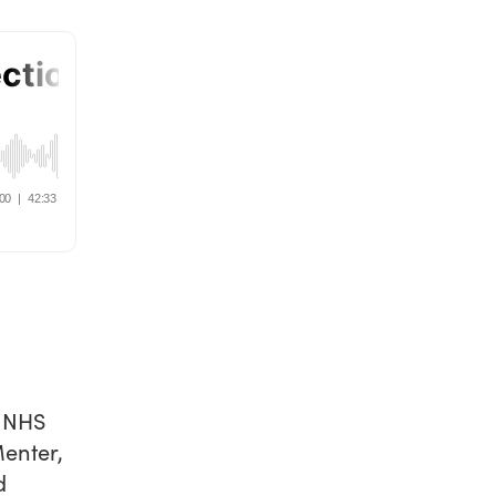
t NHS
enter,
d