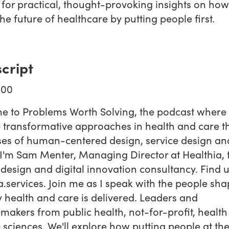
 for practical, thought-provoking insights on how
he future of healthcare by putting people first.
cript
:00
e to Problems Worth Solving, the podcast where
 transformative approaches in health and care 
ses of human-centered design, service design an
. I'm Sam Menter, Managing Director at Healthia, 
 design and digital innovation consultancy. Find u
a.services. Join me as I speak with the people sh
 health and care is delivered. Leaders and
akers from public health, not-for-profit, health 
e sciences. We'll explore how putting people at th