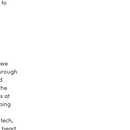
 to
 we
through
d
the
s at
aping
tech,
e heart