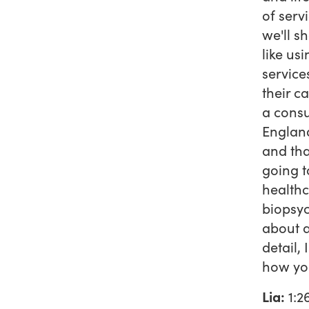
of serv
we'll s
like us
service
their ca
a consu
England
and tha
going t
healthc
biopsyc
about a
detail,
how you
Lia:
1:2