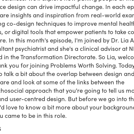
ice design can drive impactful change. In each ep
hare insights and inspiration from real-world exa
ing co-design techniques to improve mental healt
s, or digital tools that empower patients to take co
re. In this month's episode, I'm joined by Dr. Lia Ali
ltant psychiatrist and she's a clinical advisor at 
 in the Transformation Directorate. So Lia, wel
nk you for joining Problems Worth Solving. Toda
o talk a bit about the overlap between design an
are and look at some of the links between the
hosocial approach that you're going to tell us m
nd user-centred design. But before we go into th
 I'd love to know a bit more about your backgrou
 came to be in this role.
6