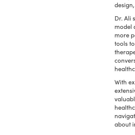
design,
Dr. Ali
model a
more pe
tools t
therape
convers
healthc
With ex
extensi
valuabl
healthc
navigat
about i