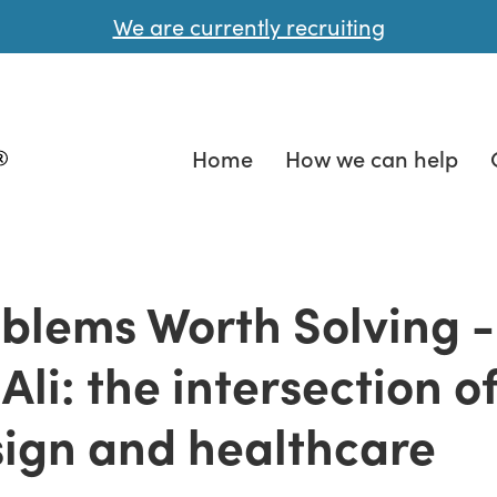
We are currently recruiting
Home
How we can help
blems Worth Solving -
 Ali: the intersection o
ign and healthcare