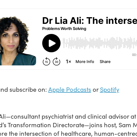
and subscribe on:
Apple Podcasts
or
Spotify
 Ali—consultant psychiatrist and clinical advisor a
’s Transformation Directorate—joins host, Sam M
ore the intersection of healthcare, human-centre