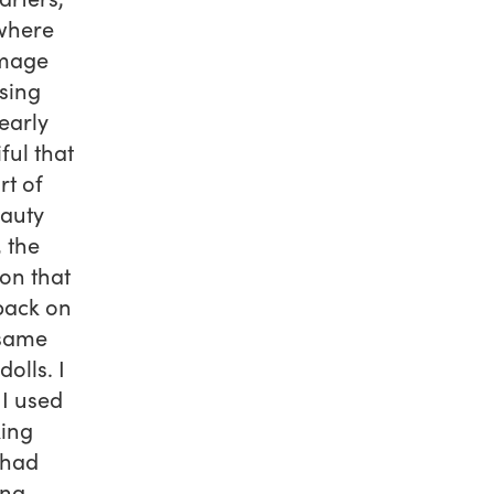
where
image
sing
early
ful that
rt of
eauty
 the
ion that
back on
 same
olls. I
 I used
king
 had
ing