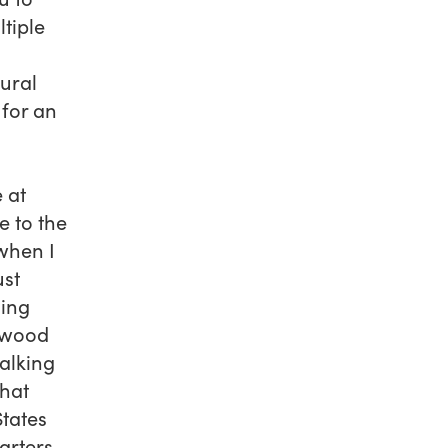
tiple
tural
 for an
 at
e to the
 when I
ust
ning
stwood
talking
that
States
rters,