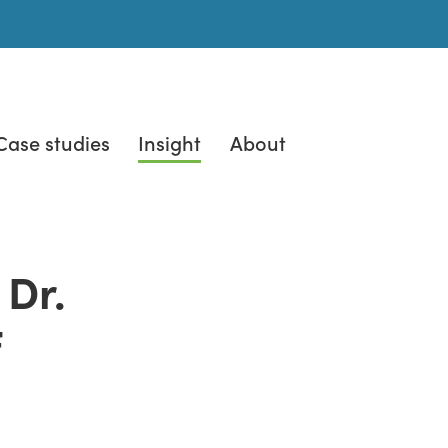
Case studies
Insight
About
 Dr.
f