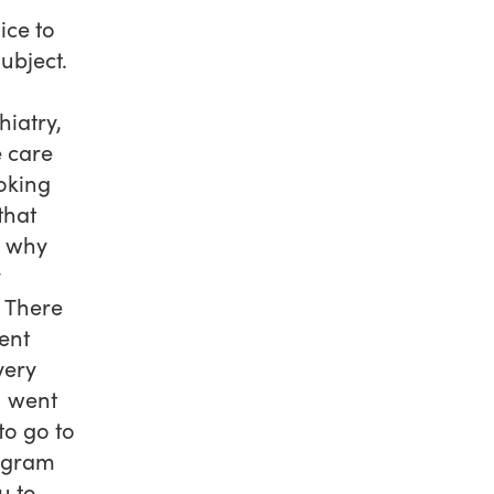
ice to
ubject.
hiatry,
e care
oking
that
d why
y
e There
rent
very
I went
to go to
rogram
u to