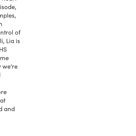
isode,
mples,
h
ntrol of
, Lia is
NHS
come
y we're
d
ore
at
nd and