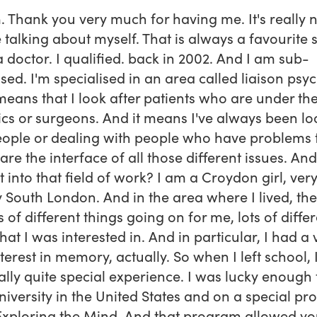
. Thank you very much for having me. It's really n
 talking about myself. That is always a favourite s
a doctor. I qualified. back in 2002. And I am sub-
ised. I'm specialised in an area called liaison psyc
eans that I look after patients who are under th
cs or surgeons. And it means I've always been lo
eople or dealing with people who have problems 
 are the interface of all those different issues. An
et into that field of work? I am a Croydon girl, ver
 South London. And in the area where I lived, th
s of different things going on for me, lots of diffe
that I was interested in. And in particular, I had a 
nterest in memory, actually. So when I left school, 
ally quite special experience. I was lucky enough 
iversity in the United States and on a special p
Exploring the Mind. And that program allowed yo