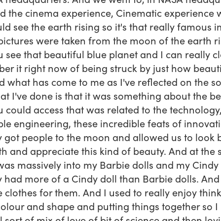
d the cinema experience, Cinematic experience 
ld see the earth rising so it's that really famous 
ictures were taken from the moon of the earth ri
 see that beautiful blue planet and I can really cl
r it right now of being struck by just how beauti
 what has come to me as I've reflected on the so
at I've done is that it was something about the b
u could access that was related to the technology,
ble engineering, these incredible feats of innovat
y got people to the moon and allowed us to look 
th and appreciate this kind of beauty. And at the
 was massively into my Barbie dolls and my Cindy d
y had more of a Cindy doll than Barbie dolls. And
 clothes for them. And I used to really enjoy thin
olour and shape and putting things together so I
l sort of mix of love of bit of science and then lov