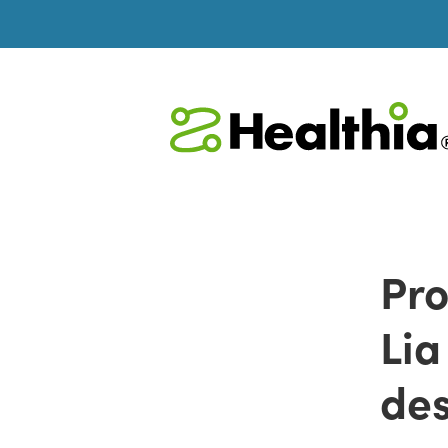
Pro
Lia
des