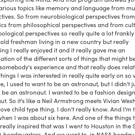
arious topics like memory and language from mul
tives. So from neurobiological perspectives from
tics from philosophical perspectives and from cul
ological perspectives so really quite a lot frankly
 old freshman living in a new country but really
ting I really enjoyed it and it really gave me an
ation of the different sorts of things that might be
 somebody's experience and that really does relat
 things I was interested in really quite early on so
le, I used to want to be an astronaut, but I didn't j
 be an astronaut. I wanted to be a fashion desig
ut. So it's like a Neil Armstrong meets Vivian We
love child type thing. I don't really know. And I'm 
hen I was about six here. And one of the things 
 really inspired that was I went to Houston in the 
 headquarters. And we went to, in NASA headqua