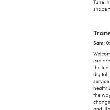
Tune in
shape t
Trans
Sam:
0
Welcom
explore
the len
digital
service
healthi
the way
changem
and lif