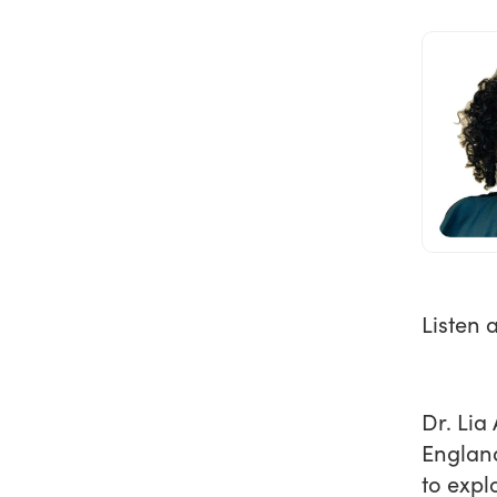
Listen 
Dr. Lia
England
to expl