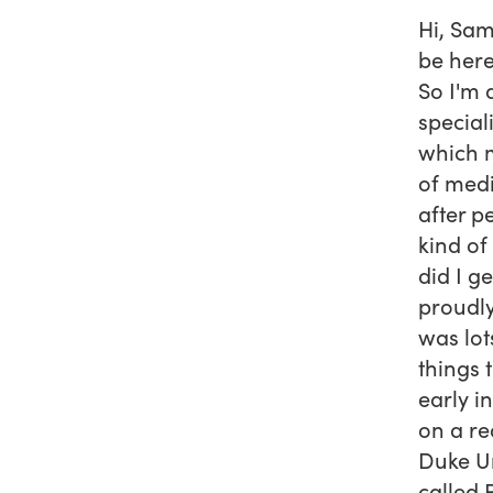
Hi, Sam
be here
So I'm 
special
which m
of medi
after p
kind of
did I g
proudly
was lot
things 
early i
on a re
Duke Un
called 