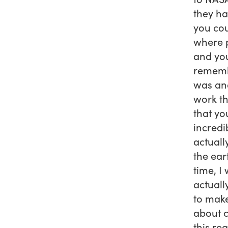
they ha
you cou
where p
and you
remembe
was and
work th
that yo
incredi
actuall
the ear
time, I
actuall
to make
about c
this rea