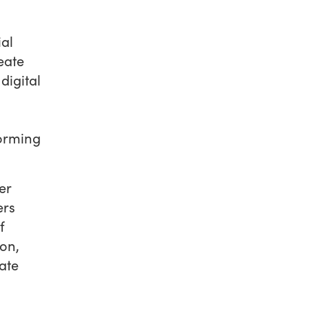
ial
eate
digital
forming
er
ers
f
on,
ate