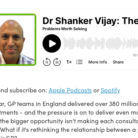
and subscribe on:
Apple Podcasts
or
Spotify
ar, GP teams in England delivered over 380 millio
ments - and the pressure is on to deliver even m
he bigger opportunity isn't making each consult
 What if it's rethinking the relationship between a
ir GP?