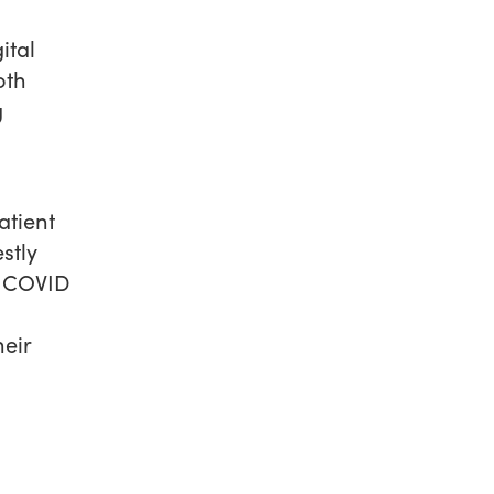
ital
oth
g
atient
stly
y COVID
eir