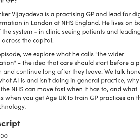
ker Vijayadeva is a practising GP and lead for dig
rmation in London at NHS England. He lives on b
f the system - in clinic seeing patients and leadin
across the capital.
 episode, we explore what he calls "the wider
ation" - the idea that care should start before a p
n and continue long after they leave. We talk hone
hat AI is and isn't doing in general practice, wh
the NHS can move fast when it has to, and what
 when you get Age UK to train GP practices on th
chnology.
cript
:00