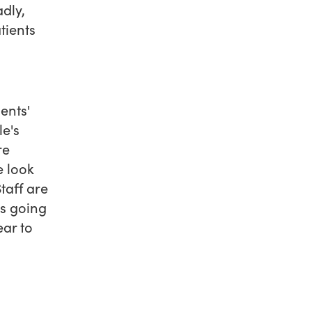
dly,
tients
ents'
e's
re
e look
Staff are
is going
ear to