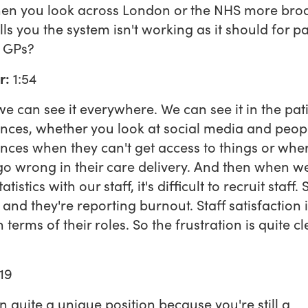
en you look across London or the NHS more broa
lls you the system isn't working as it should for pa
r GPs?
r:
1:54
 we can see it everywhere. We can see it in the pati
nces, whether you look at social media and peopl
nces when they can't get access to things or whe
go wrong in their care delivery. And then when w
tatistics with our staff, it's difficult to recruit staff. 
g and they're reporting burnout. Staff satisfaction 
terms of their roles. So the frustration is quite cl
19
in quite a unique position because you're still a