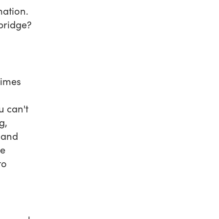
mation.
 bridge?
times
u can't
g,
 and
re
to