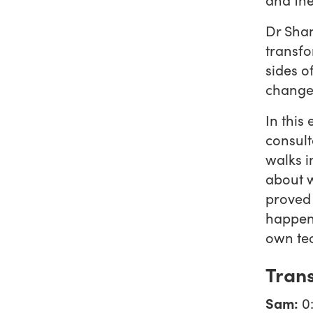
Dr Shan
transfo
sides o
change 
In this
consult
walks i
about w
proved 
happens
own te
Trans
Sam:
0