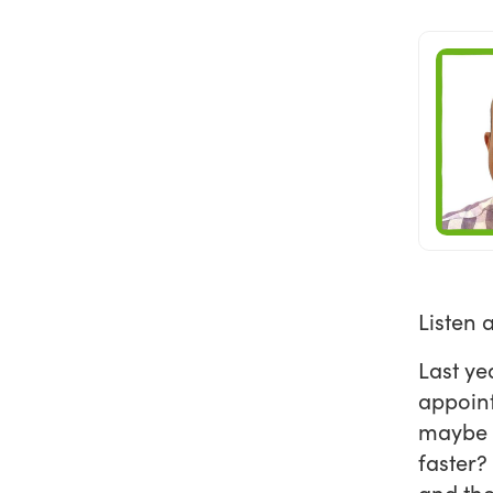
Listen 
Last ye
appoint
maybe t
faster?
and the