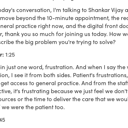
today's conversation, I'm talking to Shankar Vijay 
move beyond the 10-minute appointment, the real
eneral practice right now, and the digital front doo
, thank you so much for joining us today. How w
cribe the big problem you're trying to solve?
r:
1:25
n just one word, frustration. And when I say the
ion, I see it from both sides. Patient's frustrations, 
 get access to general practice. And from the staff
tive, it's frustrating because we just feel we don'
ources or the time to deliver the care that we wo
if we were the patient too.
45