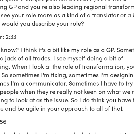
ing GP and you're also leading regional transfor
see your role more as a kind of a translator or a
would you describe your role?
r:
2:33
know? I think it's a bit like my role as a GP. Some
a jack of all trades. I see myself doing a bit of
ing. When I look at the role of transformation, yo
. So sometimes I'm fixing, sometimes I'm designin
es I'm a communicator. Sometimes I have to try
 people when they're really not keen on what we'
ng to look at as the issue. So I do think you have 
e and be agile in your approach to all of that.
56