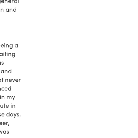
general
on and
eeing a
aiting
us
e and
t never
nced
 in my
ute in
se days,
eer,
 was