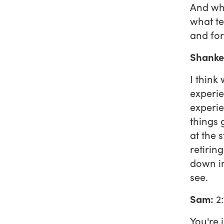
And wh
what te
and fo
Shanke
I think
experie
experie
things 
at the s
retirin
down in 
see.
Sam:
2:
You're 