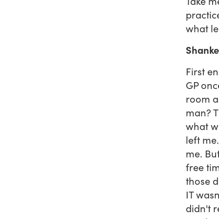
Take me
practic
what l
Shanke
First e
GP once
room as
man? Th
what wa
left me
me. But
free ti
those d
IT wasn'
didn't 