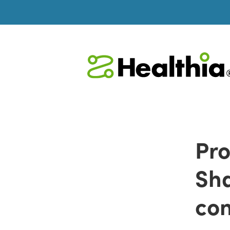
Pro
Sha
con