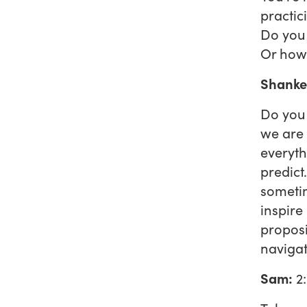
practic
Do you 
Or how 
Shanke
Do you 
we are 
everyth
predict
sometim
inspire
proposi
navigat
Sam:
2: