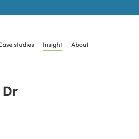
Case studies
Insight
About
 Dr