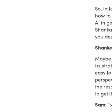
So, in 
how to 
AI in g
Shankar
you des
Shanke
Maybe i
frustrat
easy to
perspec
the res
to get 
Sam:
1: