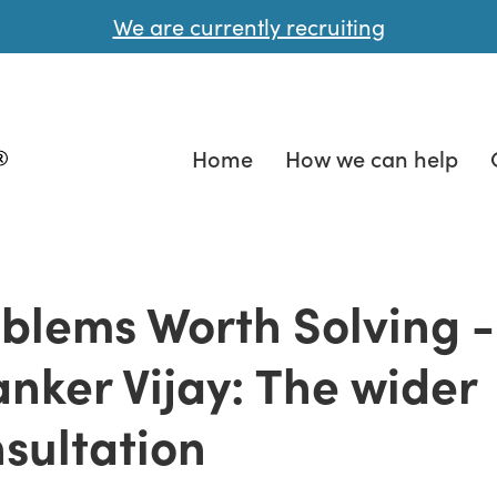
We are currently recruiting
Home
How we can help
blems Worth Solving -
nker Vijay: The wider
sultation