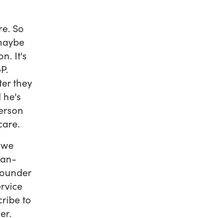
re. So
 maybe
n. It's
P.
er they
 he's
person
care.
 we
man-
founder
rvice
cribe to
ier.