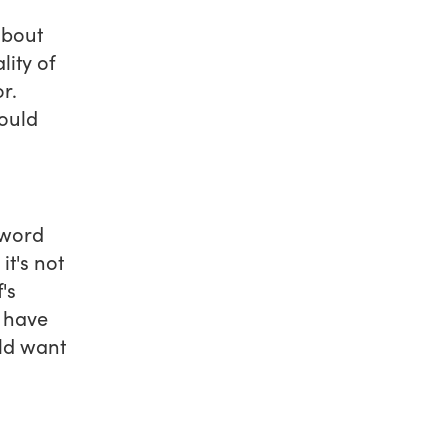
about
ity of
r.
ould
 word
it's not
's
t have
uld want