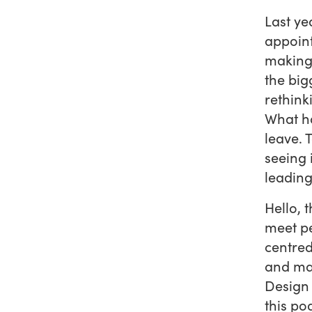
Last ye
appoint
making 
the bigg
rethink
What ha
leave. 
seeing 
leading
Hello, 
meet p
centred
and man
Design 
this po