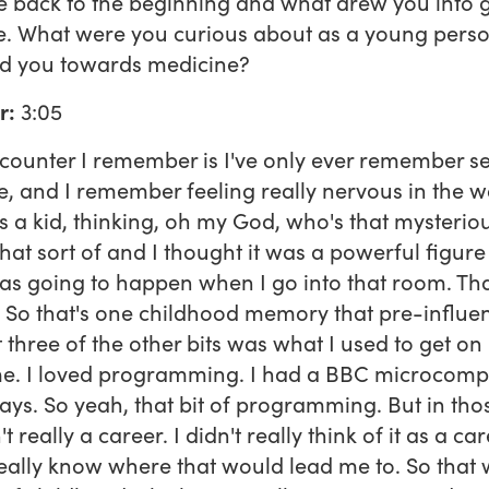
 back to the beginning and what drew you into 
e. What were you curious about as a young pers
ed you towards medicine?
r:
3:05
ncounter I remember is I've only ever remember s
, and I remember feeling really nervous in the w
 a kid, thinking, oh my God, who's that mysterio
at sort of and I thought it was a powerful figur
s going to happen when I go into that room. Tha
. So that's one childhood memory that pre-influe
 three of the other bits was what I used to get on
me. I loved programming. I had a BBC microcomp
ays. So yeah, that bit of programming. But in tho
t really a career. I didn't really think of it as a car
really know where that would lead me to. So that