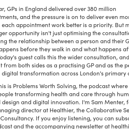
ar, GPs in England delivered over 380 million
ments, and the pressure is on to deliver even mo
each appointment work better is a priority. But
er opportunity isn't just optimising the consultatio
ing the relationship between a person and their G
ppens before they walk in and what happens aft
Today's guest calls this the wider consultation, and
it from both sides as a practising GP and as the 
 digital transformation across London's primary 
this is Problems Worth Solving, the podcast where
eople transforming health and care through hu
 design and digital innovation. I'm Sam Menter, 
aging director at Healthier, the Collaborative Se
Consultancy. If you enjoy listening, you can subs
dcast and the accompanying newsletter at health