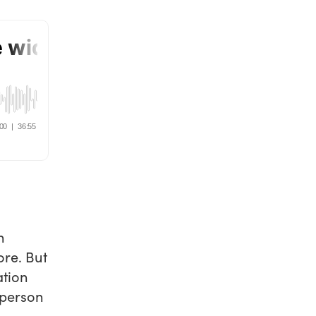
n
ore. But
ation
 person