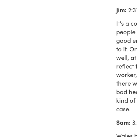
Jim:
2:3
It's a 
people 
good en
to it. 
well, a
reflect
worker,
there w
bad hea
kind of
case.
Sam:
3
Wales h