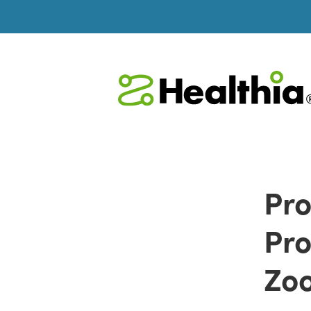
Pro
Pro
Zoo