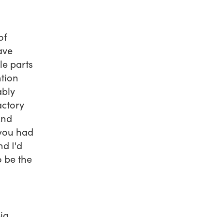
of
ave
le parts
ntion
ably
actory
And
 you had
nd I'd
o be the
ig