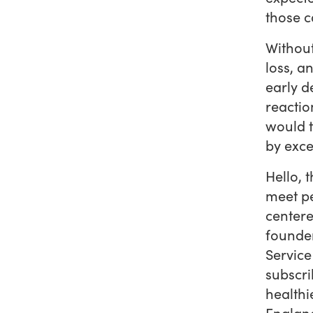
those c
Withou
loss, a
early d
reactio
would t
by exce
Hello, 
meet p
centere
founder
Service
subscri
healthi
England