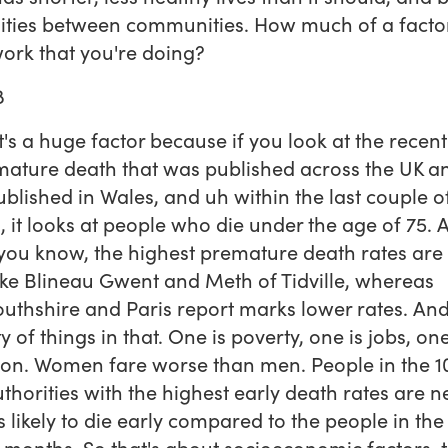
ities between communities. How much of a factor 
work that you're doing?
8
 it's a huge factor because if you look at the recen
ature death that was published across the UK a
blished in Wales, and uh within the last couple o
 it looks at people who die under the age of 75. 
you know, the highest premature death rates are 
ike Blineau Gwent and Meth of Tidville, whereas
hshire and Paris report marks lower rates. And
y of things in that. One is poverty, one is jobs, one
on. Women fare worse than men. People in the 1
uthorities with the highest early death rates are n
s likely to die early compared to the people in the
e months. So that's about socioeconomic factors, 