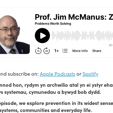
and subscribe on:
Apple Podcasts
or
Spotify
nnod hon, rydym yn archwilio atal yn ei ystyr eh
ws systemau, cymunedau a bywyd bob dydd.
 episode, we explore prevention in its widest sense
systems, communities and everyday life.