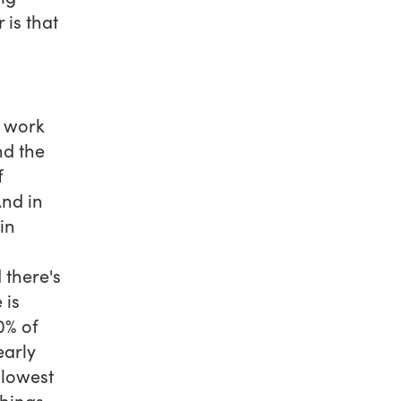
is that
t work
nd the
f
And in
in
 there's
 is
0% of
early
 lowest
things