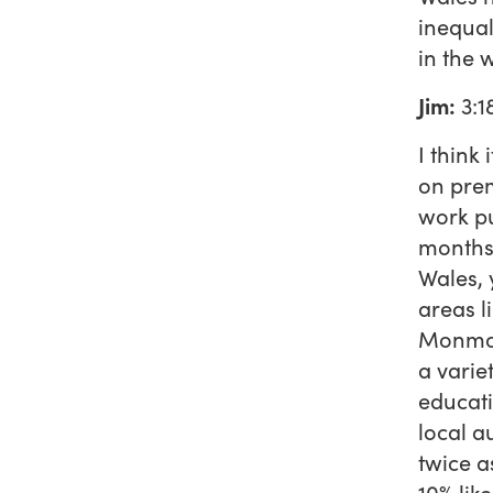
inequal
in the 
Jim:
3:1
I think
on prem
work pu
months,
Wales, 
areas l
Monmout
a variet
educati
local a
twice a
10% lik