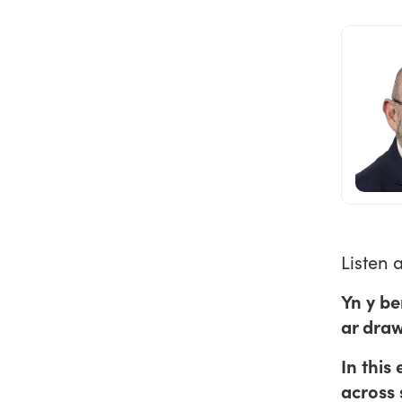
Listen 
Yn y be
ar dra
In this
across 