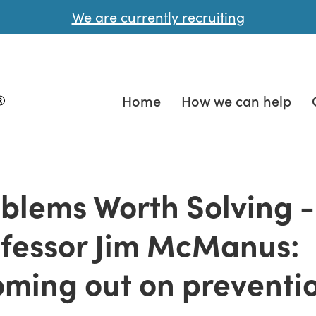
We are currently recruiting
Home
How we can help
blems Worth Solving -
fessor Jim McManus:
ming out on preventi