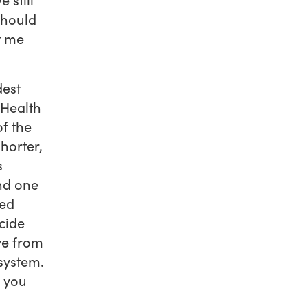
should
t me
dest
 Health
of the
horter,
s
nd one
ped
cide
ve from
system.
d you