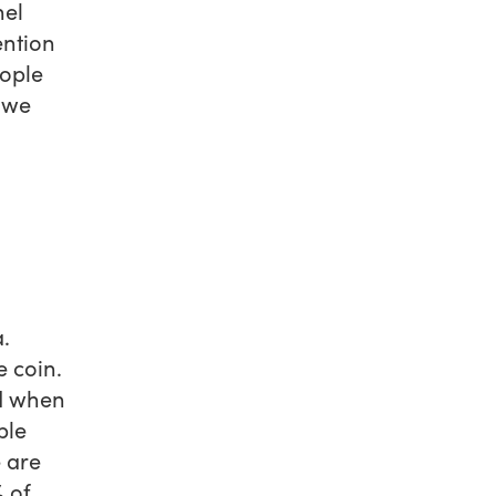
hel
ention
ople
f we
.
 coin.
nd when
ple
e are
% of