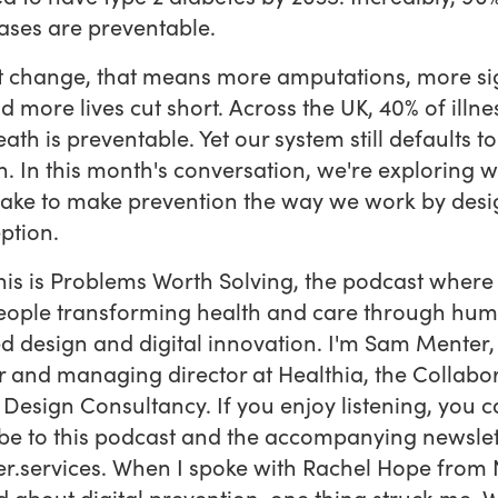
ases are preventable.
t change, that means more amputations, more si
nd more lives cut short. Across the UK, 40% of illn
eath is preventable. Yet our system still defaults to
n. In this month's conversation, we're exploring w
ake to make prevention the way we work by desi
ption.
this is Problems Worth Solving, the podcast where
eople transforming health and care through hu
d design and digital innovation. I'm Sam Menter,
 and managing director at Healthia, the Collabor
 Design Consultancy. If you enjoy listening, you 
be to this podcast and the accompanying newslet
er.services. When I spoke with Rachel Hope from
 about digital prevention, one thing struck me. We