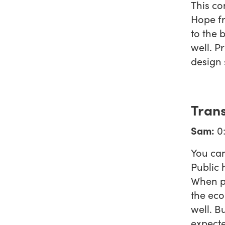
This co
Hope fr
to the 
well. P
design
Trans
Sam:
0:
You can
Public 
When pe
the eco
well. B
expecte