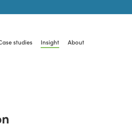
Case studies
Insight
About
on