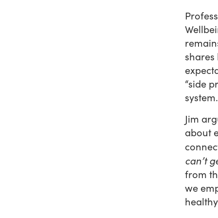
Profess
Wellbei
remains
shares 
expecta
“side p
system.
Jim arg
about 
connect
can’t ge
from th
we empo
healthy