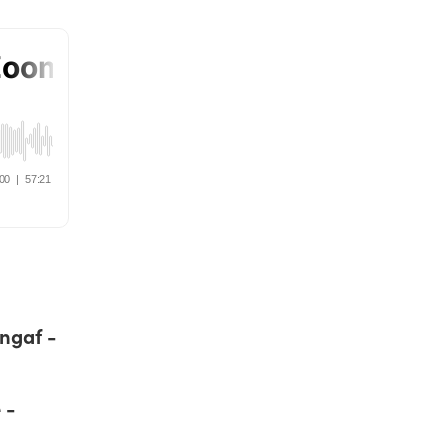
angaf -
 -