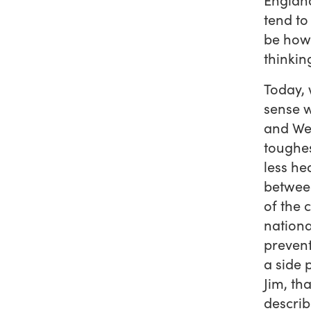
tend to
be how 
thinkin
Today, 
sense w
and Wel
toughes
less he
between
of the 
nationa
prevent
a side 
Jim, th
describ