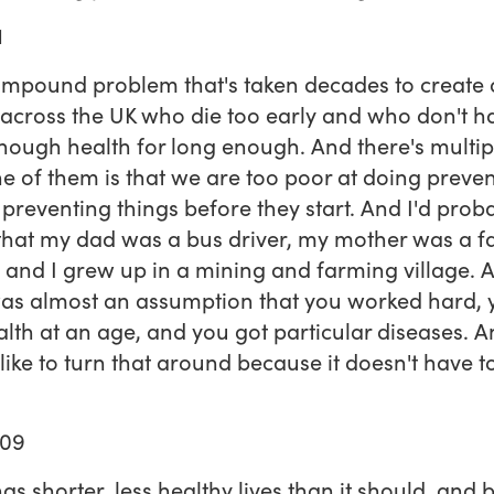
1
compound problem that's taken decades to create 
across the UK who die too early and who don't h
ough health for long enough. And there's multip
One of them is that we are too poor at doing preve
t preventing things before they start. And I'd prob
 that my dad was a bus driver, my mother was a f
 and I grew up in a mining and farming village. 
as almost an assumption that you worked hard,
lth at an age, and you got particular diseases. A
 like to turn that around because it doesn't have t
:09
as shorter, less healthy lives than it should, and b