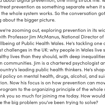
 treat prevention as something separate when it 
the whole system works. So the conversation go
g about the bigger picture.
we're zooming out, exploring prevention in its wi
ith Professor Jim McManus, National Director of
lbeing at Public Health Wales. He's tackling one 
t challenges in the UK: why people in Wales live s
althy lives than they should, with deep inequalitie
 communities. Jim is a chartered psychologist a
country's leading public health thinkers. He's sha
l policy on mental health, drugs, alcohol, and sui
ion. Now his focus is on how prevention can mo
program to the organizing principle of the whole 
ank you so much for joining me today. How woul
e the big problem you've been trying to solve?