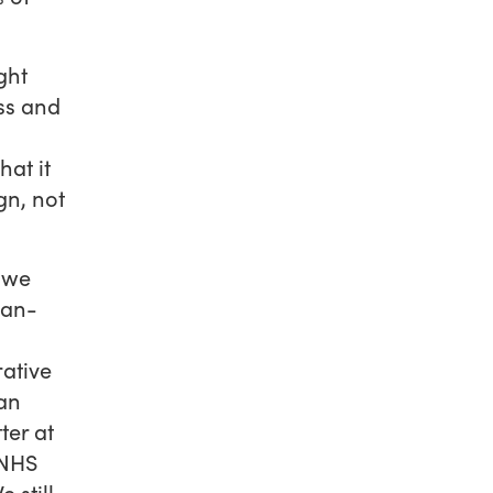
ght
ess and
hat it
gn, not
 we
man-
ative
can
ter at
 NHS
 still