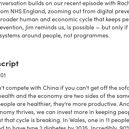
nversation builds on our recent episode with Rac
om NHS England, zooming out from digital prev
broader human and economic cycle that keeps pe
revention, Jim reminds us, is possible — but only i
 systems around people, not programmes.
cript
01
't compete with China if you can't get off the sofa
health and the economy are two sides of the same
ople are healthier, they're more productive. A
nomy thrives, we can invest more in keeping peo
ut that cycle is breaking. In Wales, one in 11 peopl
d to have type 2 diabetes by 2035. Incredibly, 90