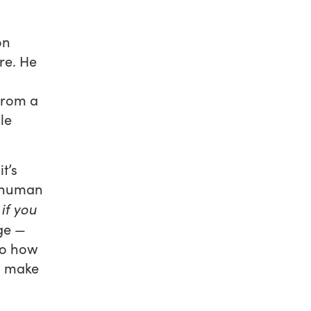
on
re. He
from a
le
t’s
d human
if you
ge —
to how
o make