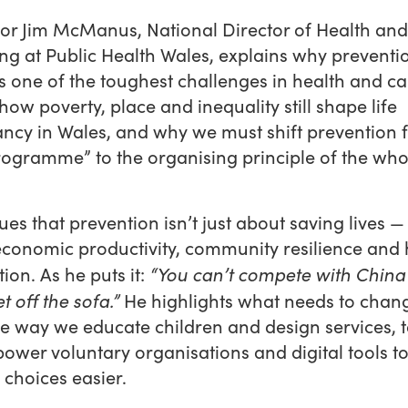
or Jim McManus, National Director of Health and
ng at Public Health Wales, explains why preventi
 one of the toughest challenges in health and ca
how poverty, place and inequality still shape life
ncy in Wales, and why we must shift prevention 
rogramme” to the organising principle of the who
ues that prevention isn’t just about saving lives — i
economic productivity, community resilience an
“You can’t compete with China 
ion. As he puts it:
t off the sofa.”
He highlights what needs to chan
e way we educate children and design services, 
wer voluntary organisations and digital tools t
 choices easier.