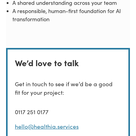
A shared understanding across your team
A responsible, human-first foundation for AI
transformation
We’d love to talk
Get in touch to see if we’d be a good
fit for your project:
0117 251 0177
hello@healthia.services