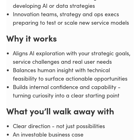
developing AI or data strategies
Innovation teams, strategy and ops execs
preparing to test or scale new service models
Why it works
Aligns AI exploration with your strategic goals,
service challenges and real user needs
Balances human insight with technical
feasibility to surface actionable opportunities
Builds internal confidence and capability -
turning curiosity into a clear starting point
What you’ll walk away with
Clear direction - not just possibilities
An investable business case