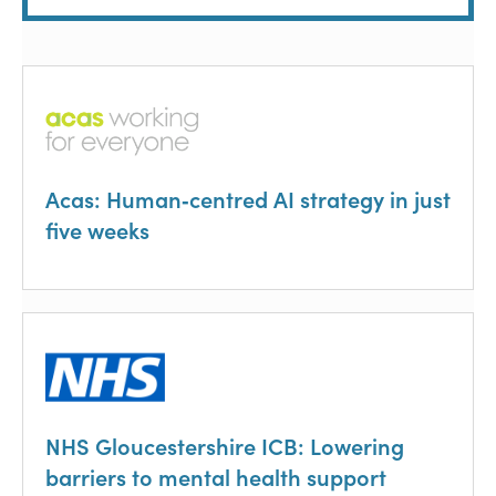
Acas: Human‑centred AI strategy in just
five weeks
NHS Gloucestershire ICB: Lowering
barriers to mental health support