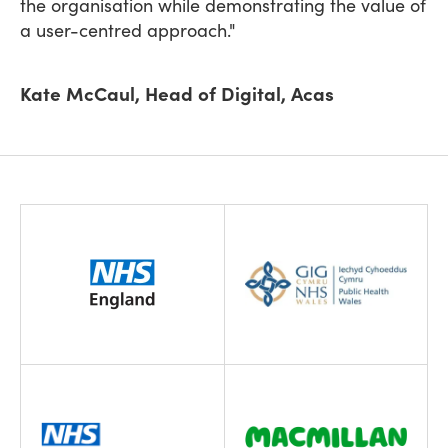
the organisation while demonstrating the value of
a user-centred approach."
Kate McCaul, Head of Digital, Acas