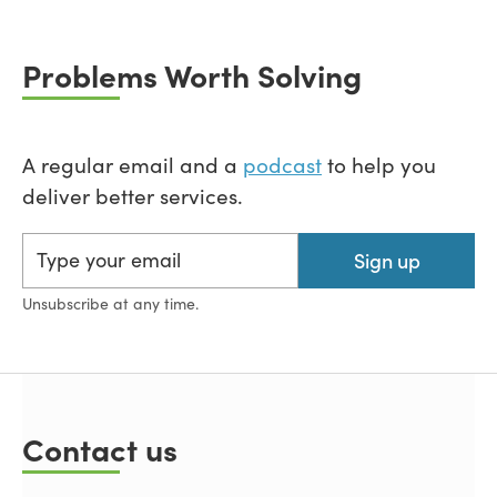
Problems Worth Solving
A regular email and a
podcast
to help you
deliver better services.
Sign up
Unsubscribe at any time.
Contact us