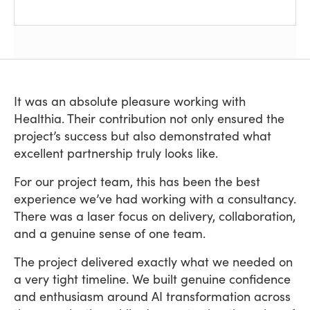
It was an absolute pleasure working with
Healthia. Their contribution not only ensured the
project’s success but also demonstrated what
excellent partnership truly looks like.
For our project team, this has been the best
experience we’ve had working with a consultancy.
There was a laser focus on delivery, collaboration,
and a genuine sense of one team.
The project delivered exactly what we needed on
a very tight timeline. We built genuine confidence
and enthusiasm around AI transformation across