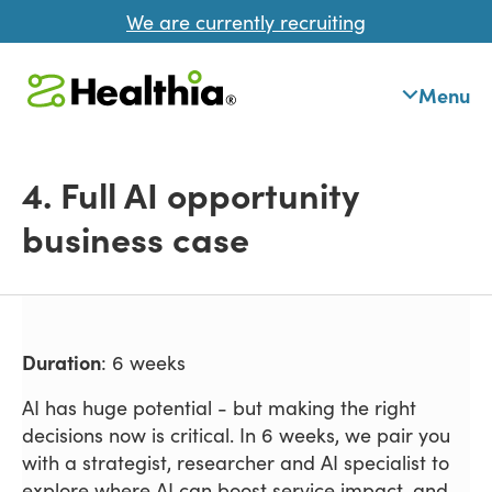
We are currently recruiting
Menu
4. Full AI opportunity
business case
Duration
: 6 weeks
AI has huge potential - but making the right
decisions now is critical. In 6 weeks, we pair you
with a strategist, researcher and AI specialist to
explore where AI can boost service impact, and