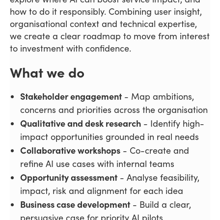
how to do it responsibly. Combining user insight,
organisational context and technical expertise,
we create a clear roadmap to move from interest
to investment with confidence.
What we do
Stakeholder engagement
- Map ambitions,
concerns and priorities across the organisation
Qualitative and desk research
- Identify high-
impact opportunities grounded in real needs
Collaborative workshops
- Co-create and
refine AI use cases with internal teams
Opportunity assessment
- Analyse feasibility,
impact, risk and alignment for each idea
Business case development
- Build a clear,
persuasive case for priority AI pilots