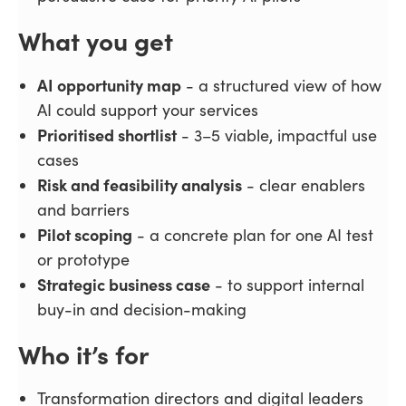
What you get
AI opportunity map
- a structured view of how
AI could support your services
Prioritised shortlist
- 3–5 viable, impactful use
cases
Risk and feasibility analysis
- clear enablers
and barriers
Pilot scoping
- a concrete plan for one AI test
or prototype
Strategic business case
- to support internal
buy-in and decision-making
Who it’s for
Transformation directors and digital leaders