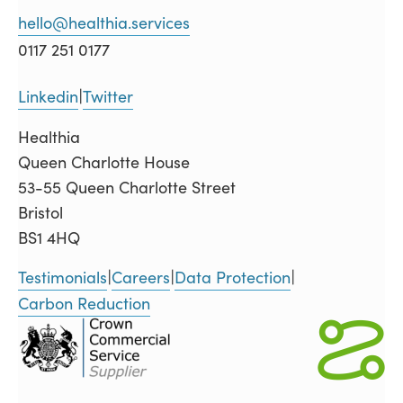
hello@healthia.services
0117 251 0177
Linkedin
Twitter
|
Healthia
Queen Charlotte House
53-55 Queen Charlotte Street
Bristol
BS1 4HQ
Testimonials
Careers
Data Protection
|
|
|
Carbon Reduction