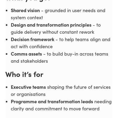
Shared vision
- grounded in user needs and
system context
Design and transformation principles
- to
guide delivery without constant rework
Decision framework
- to help teams align and
act with confidence
Comms assets
- to build buy-in across teams
and stakeholders
Who it’s for
Executive teams
shaping the future of services
or organisations
Programme and transformation leads
needing
clarity and commitment to move forward