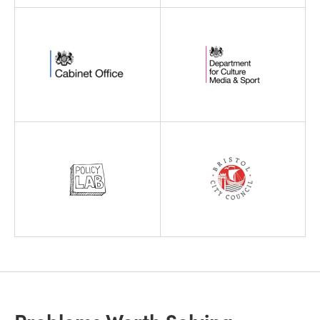
Problems Worth Solving