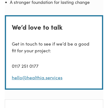
A stronger foundation for lasting change
We’d love to talk
Get in touch to see if we’d be a good
fit for your project:
0117 251 0177
hello@healthia.services