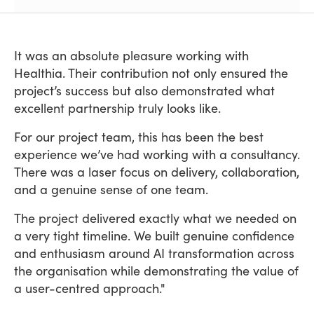
It was an absolute pleasure working with
Healthia. Their contribution not only ensured the
project’s success but also demonstrated what
excellent partnership truly looks like.
For our project team, this has been the best
experience we’ve had working with a consultancy.
There was a laser focus on delivery, collaboration,
and a genuine sense of one team.
The project delivered exactly what we needed on
a very tight timeline. We built genuine confidence
and enthusiasm around AI transformation across
the organisation while demonstrating the value of
a user-centred approach."