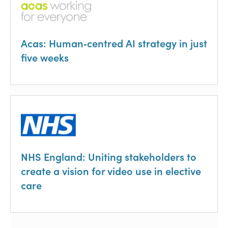
Acas: Human‑centred AI strategy in just
five weeks
NHS England: Uniting stakeholders to
create a vision for video use in elective
care