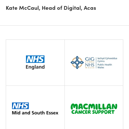
Kate McCaul, Head of Digital, Acas