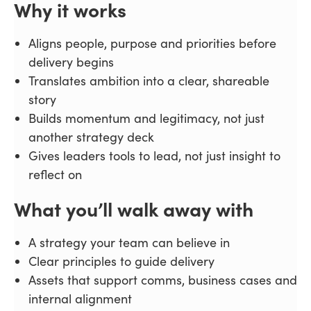
Why it works
Aligns people, purpose and priorities before
delivery begins
Translates ambition into a clear, shareable
story
Builds momentum and legitimacy, not just
another strategy deck
Gives leaders tools to lead, not just insight to
reflect on
What you’ll walk away with
A strategy your team can believe in
Clear principles to guide delivery
Assets that support comms, business cases and
internal alignment