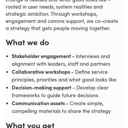
rooted in user needs, system realities and
strategic ambition. Through workshops,
engagement and comms support, we co-create
a strategy that gets people moving together.
What we do
Stakeholder engagement -
Interviews and
alignment with leaders, staff and partners
Collaborative workshops -
Define service
principles, priorities and what good looks like
Decision-making support
-
Develop clear
frameworks to guide future decisions
Communication assets -
Create simple,
compelling materials to share the strategy
What you get