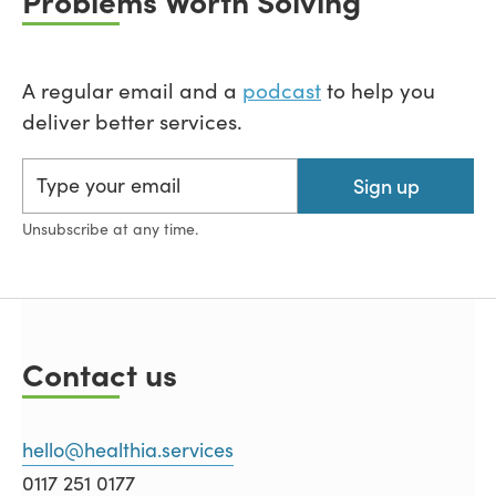
A regular email and a
podcast
to help you
deliver better services.
Sign up
Unsubscribe at any time.
Contact us
hello@healthia.services
0117 251 0177