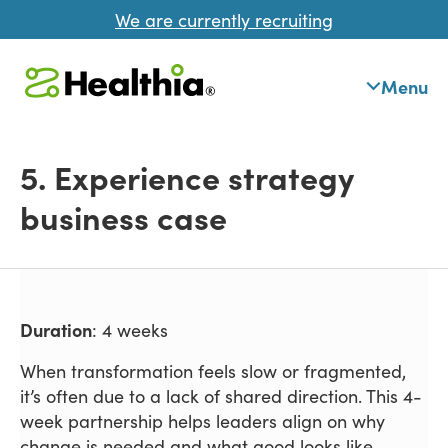
We are currently recruiting
Menu
5. Experience strategy
business case
Duration
: 4 weeks
When transformation feels slow or fragmented,
it’s often due to a lack of shared direction. This 4-
week partnership helps leaders align on why
change is needed and what good looks like -