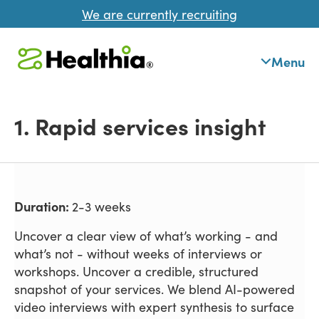
We are currently recruiting
Menu
1. Rapid services insight
Duration:
2-3 weeks
Uncover a clear view of what’s working - and
what’s not - without weeks of interviews or
workshops. Uncover a credible, structured
snapshot of your services. We blend AI-powered
video interviews with expert synthesis to surface