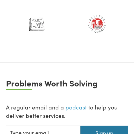
Problems Worth Solving
A regular email and a
podcast
to help you
deliver better services.
Sign up