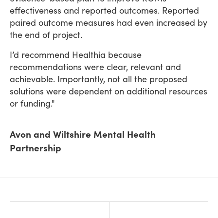
effectiveness and reported outcomes. Reported
paired outcome measures had even increased by
the end of project.
I’d recommend Healthia because
recommendations were clear, relevant and
achievable. Importantly, not all the proposed
solutions were dependent on additional resources
or funding."
Avon and Wiltshire Mental Health
Partnership