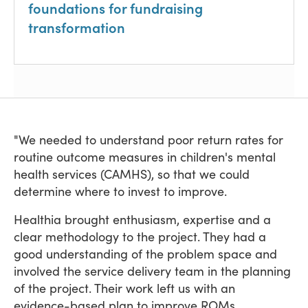
foundations for fundraising
transformation
"We needed to understand poor return rates for
routine outcome measures in children's mental
health services (CAMHS), so that we could
determine where to invest to improve.
Healthia brought enthusiasm, expertise and a
clear methodology to the project. They had a
good understanding of the problem space and
involved the service delivery team in the planning
of the project. Their work left us with an
evidence-based plan to improve ROMs