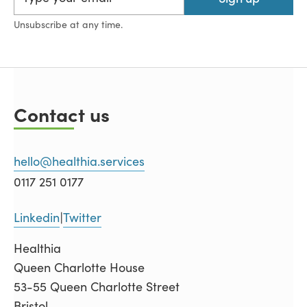
Unsubscribe at any time.
Contact us
hello@healthia.services
0117 251 0177
Linkedin
Twitter
|
Healthia
Queen Charlotte House
53-55 Queen Charlotte Street
Bristol