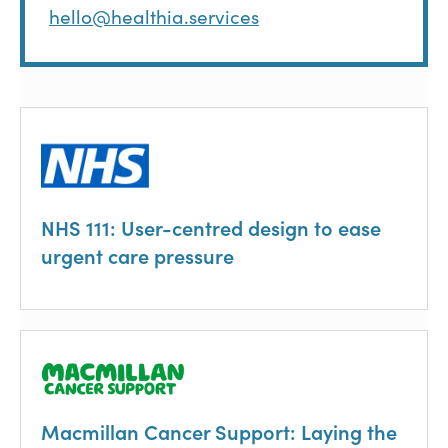
hello@healthia.services
NHS 111: User-centred design to ease
urgent care pressure
Macmillan Cancer Support: Laying the