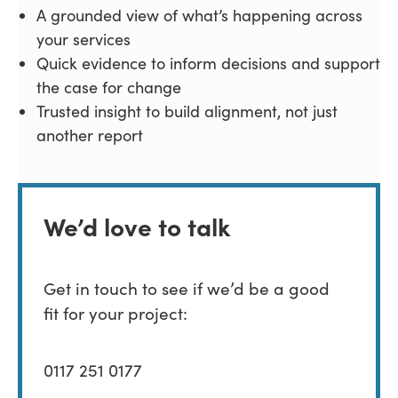
A grounded view of what’s happening across
your services
Quick evidence to inform decisions and support
the case for change
Trusted insight to build alignment, not just
another report
We’d love to talk
Get in touch to see if we’d be a good
fit for your project:
0117 251 0177