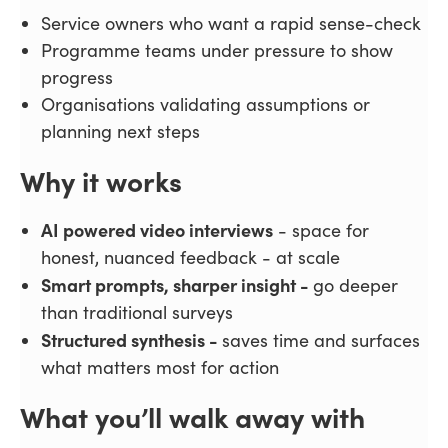
Service owners who want a rapid sense-check
Programme teams under pressure to show
progress
Organisations validating assumptions or
planning next steps
Why it works
AI powered video interviews
- space for
honest, nuanced feedback - at scale
Smart prompts, sharper insight -
go deeper
than traditional surveys
Structured synthesis -
saves time and surfaces
what matters most for action
What you’ll walk away with