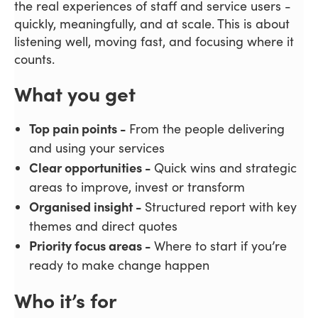
the real experiences of staff and service users -
quickly, meaningfully, and at scale. This is about
listening well, moving fast, and focusing where it
counts.
What you get
Top pain points -
From the people delivering
and using your services
Clear opportunities -
Quick wins and strategic
areas to improve, invest or transform
Organised insight -
Structured report with key
themes and direct quotes
Priority focus areas -
Where to start if you’re
ready to make change happen
Who it’s for